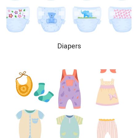
Diapers