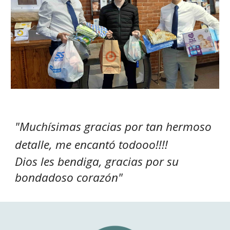
"M
uchísimas gracias por tan hermoso
detalle, me encantó todooo!!!!
Dios les bendiga, gracias por su
bondadoso corazón
"