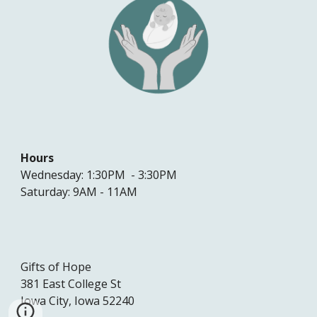
Hours
Wednesday: 1:30PM - 3:30PM
Saturday: 9AM - 11AM
Gifts of Hope
381 East College St
Iowa City, Iowa 52240