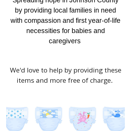
Spreading hope in Johnson County
by providing local families in need
with compassion and first year-of-life
necessities for babies and
caregivers
We'd love to help by providing these
items and more free of charge.