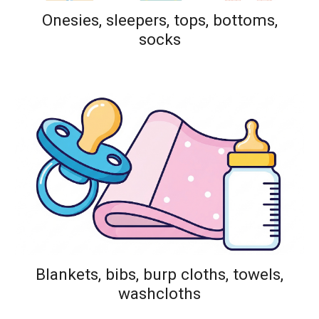
Onesies, sleepers, tops, bottoms,
socks
Blankets, bibs, burp cloths, towels,
washcloths