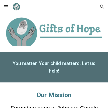
Skip to main content
Skip to navigation
You matter. Your child matters. Let us
help!
Our Mission