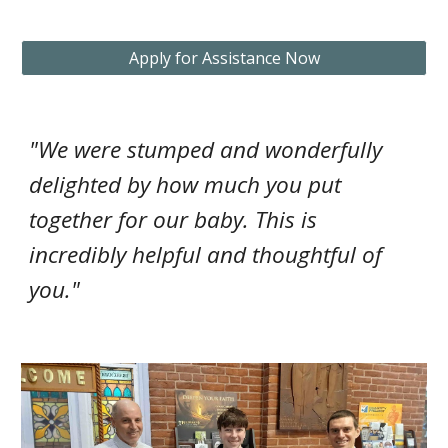
Apply for Assistance Now
"We were stumped and wonderfully
delighted by how much you put
together for our baby. This is
incredibly helpful and thoughtful of
you."